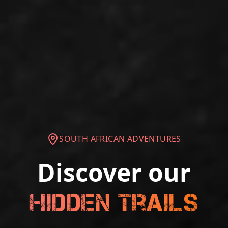
SOUTH AFRICAN ADVENTURES
Discover our
Hidden Trails