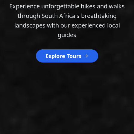
Experience unforgettable hikes and walks
through South Africa's breathtaking
landscapes with our experienced local
guides
Explore Tours