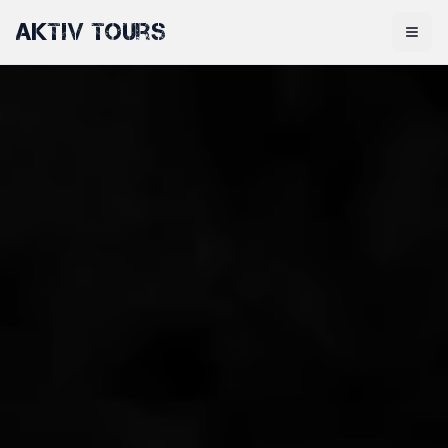
Aktiv Tours